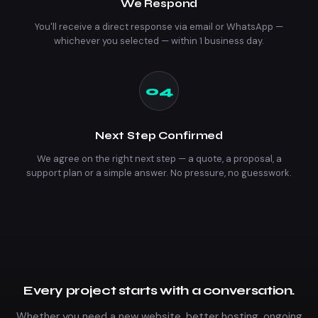
We Respond
You'll receive a direct response via email or WhatsApp —
whichever you selected — within 1 business day.
04
Next Step Confirmed
We agree on the right next step — a quote, a proposal, a
support plan or a simple answer. No pressure, no guesswork.
Every project starts with a conversation.
Whether you need a new website, better hosting, ongoing