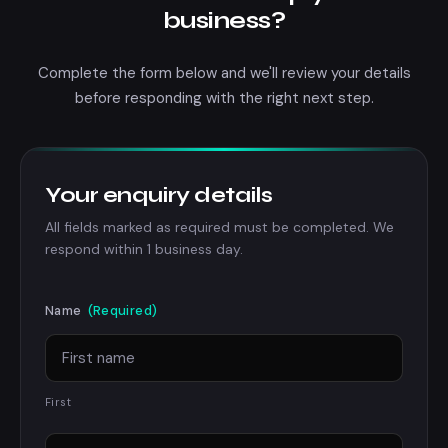
business?
Complete the form below and we'll review your details
before responding with the right next step.
Your enquiry details
All fields marked as required must be completed. We
respond within 1 business day.
Name
(Required)
First