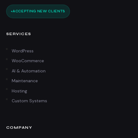
ACCEPTING NEW CLIENTS
SERVICES
WordPress
WooCommerce
AI & Automation
Maintenance
Hosting
Custom Systems
COMPANY