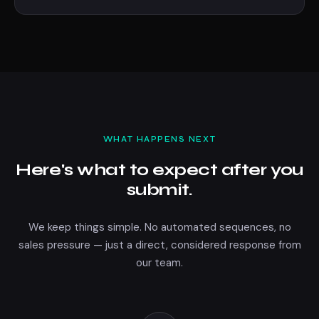
WHAT HAPPENS NEXT
Here's what to expect after you
submit.
We keep things simple. No automated sequences, no
sales pressure — just a direct, considered response from
our team.