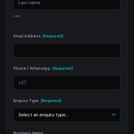
Last
Email Address
(Required)
Phone / WhatsApp
(Required)
Enquiry Type
(Required)
Business Name