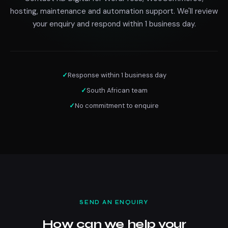
hosting, maintenance and automation support. We'll review
your enquiry and respond within 1 business day.
✓
Response within 1 business day
✓
South African team
✓
No commitment to enquire
SEND AN ENQUIRY
How can we help your