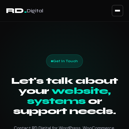
.
RD
Digital
Home
Services
Why Us
Get In Touch
Process
Let's talk about
your
website,
Plans
systems
or
support needs.
Quote
Contact RD Digital for WordPress, WooCommerce,