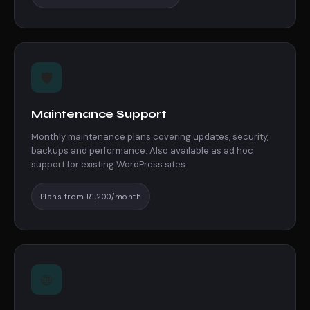
🛡️
Maintenance Support
Monthly maintenance plans covering updates, security,
backups and performance. Also available as ad hoc
support for existing WordPress sites.
Plans from R1,200/month
🌐