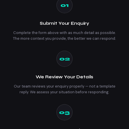
01
Submit Your Enquiry
Complete the form above with as much detail as possible.
The more context you provide, the better we can respond.
02
We Review Your Details
Our team reviews your enquiry properly — not a template
reply. We assess your situation before responding.
03