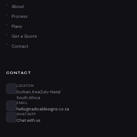
About
Process
Plans
Get a Quote
Contact
CONTACT
LOCATION
📍
Durban, KwaZulu-Natal
South Africa
EMAIL
✉️
hello@radicaldesigns.co.za
WHATSAPP
💬
Chat with us