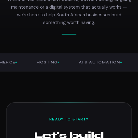
maintenance or a digital system that actually works —
we're here to help South African businesses build
something worth having.
E
HOSTING
AI & AUTOMATION
CU
READY TO START?
Let's build