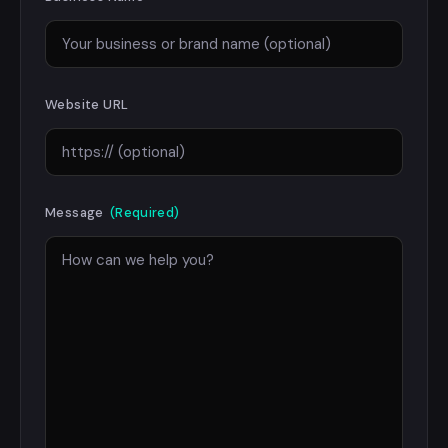
Website URL
Message
(Required)