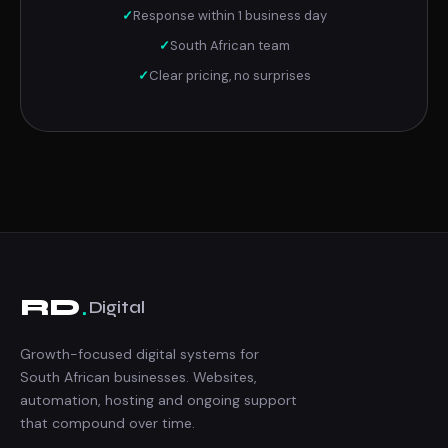
✓
Response within 1 business day
✓
South African team
✓
Clear pricing, no surprises
.
RD
Digital
Growth-focused digital systems for
South African businesses. Websites,
automation, hosting and ongoing support
that compound over time.