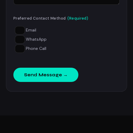
Preferred Contact Method
(Required)
Email
WhatsApp
Phone Call