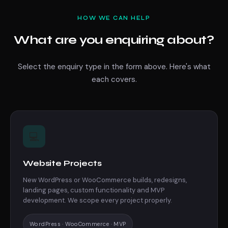
HOW WE CAN HELP
What are you enquiring about?
Select the enquiry type in the form above. Here's what
each covers.
💻
Website Projects
New WordPress or WooCommerce builds, redesigns,
landing pages, custom functionality and MVP
development. We scope every project properly.
WordPress · WooCommerce · MVP