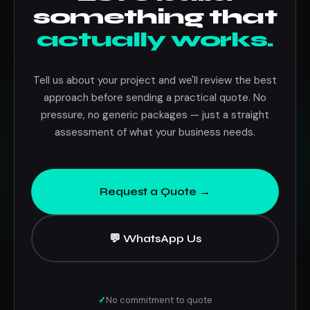
something that
actually works.
Tell us about your project and we'll review the best
approach before sending a practical quote. No
pressure, no generic packages — just a straight
assessment of what your business needs.
Request a Quote →
💬 WhatsApp Us
✓
No commitment to quote