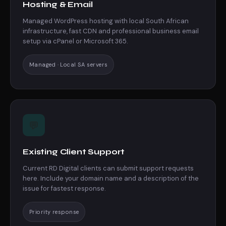
Hosting & Email
Managed WordPress hosting with local South African
infrastructure, fast CDN and professional business email
setup via cPanel or Microsoft 365.
Managed · Local SA servers
💬
Existing Client Support
Current RD Digital clients can submit support requests
here. Include your domain name and a description of the
issue for fastest response.
Priority response