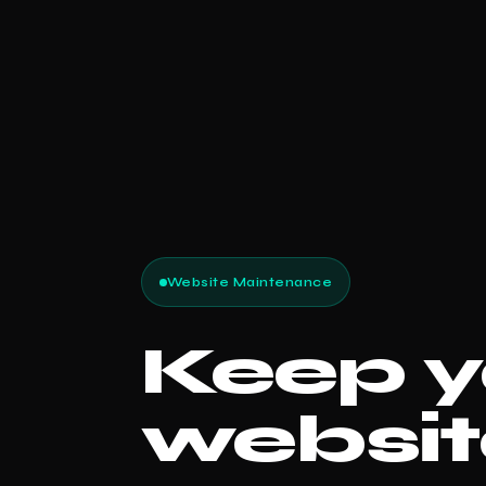
Website Maintenance
Keep y
websit