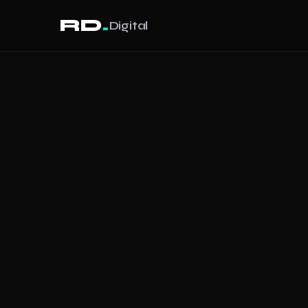
.
RD
Digital