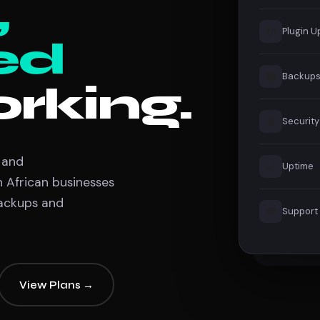
,
🔌
Plugin 
ed
💾
Backup
rking.
🔒
Security
 and
📈
Uptime
African businesses
backups and
💬
Support
View Plans →