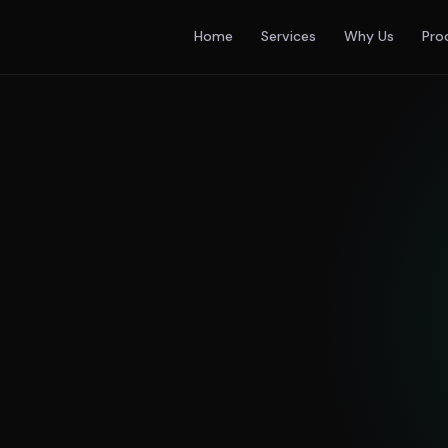
Home
Services
Why Us
Pro