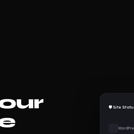
our
🛡️ Site Stat
e
🌐
WordPre