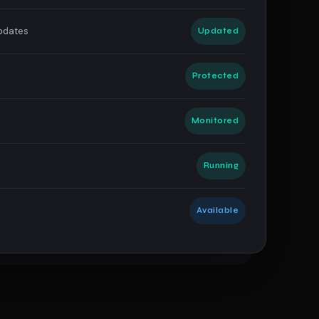
Updates
Updated
s
Protected
Monitored
Running
Available