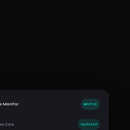
us Monitor
Active
ss Core
Updated