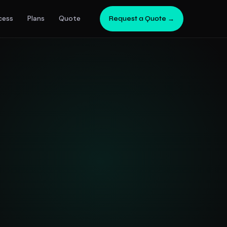
cess
Plans
Quote
Request a Quote →