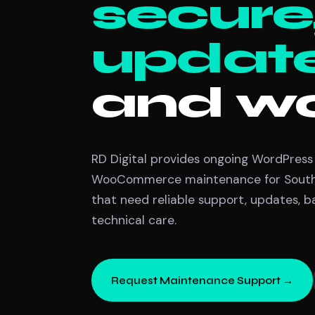
secure
updat
and wo
RD Digital provides ongoing WordPress
WooCommerce maintenance for South 
that need reliable support, updates, 
technical care.
Request Maintenance Support →